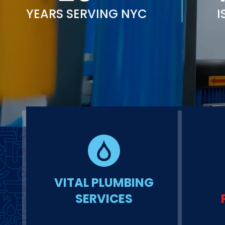
YEARS SERVING NYC
I
VITAL PLUMBING
SERVICES