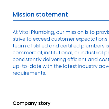
Mission statement
At Vital Plumbing, our mission is to prov
strive to exceed customer expectations 
team of skilled and certified plumbers is
commercial, institutional, or industrial
consistently delivering efficient and c
up-to-date with the latest industry ad
requirements.
Company story