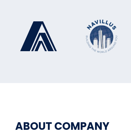
ABOUT COMPANY