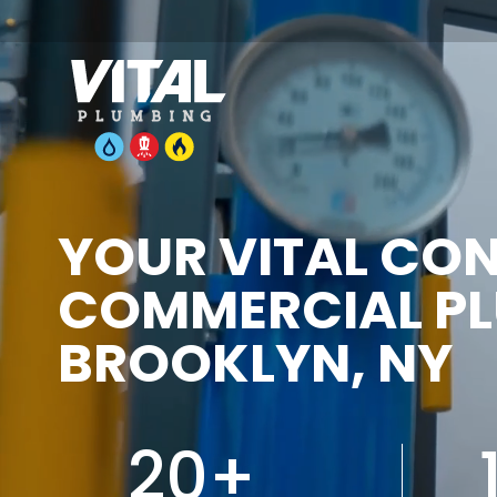
YOUR VITAL CO
COMMERCIAL PL
BROOKLYN, NY
20+