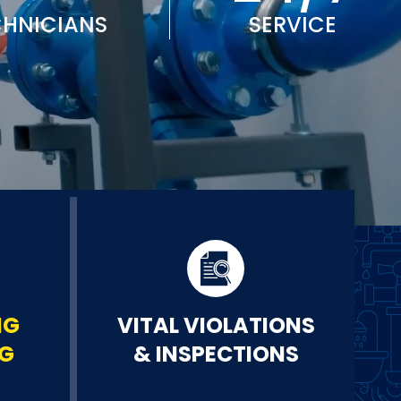
CHNICIANS
SERVICE
NG
VITAL VIOLATIONS
NG
& INSPECTIONS