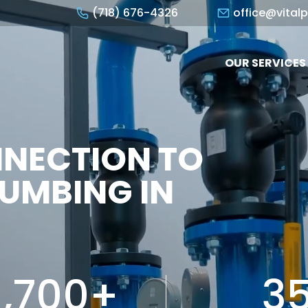
(718) 676-4326
office@vital
OUR SERVICES
NNECTION TO
UMBING IN
1,700+
3