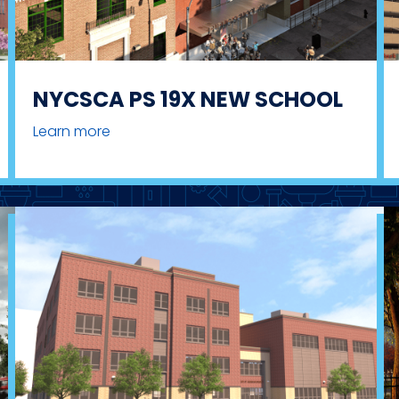
NYCSCA PS 19X NEW SCHOOL
Learn more