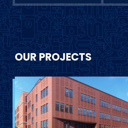
OUR PROJECTS