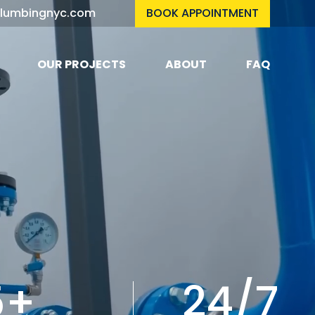
plumbingnyc.com
BOOK APPOINTMENT
OUR PROJECTS
ABOUT
FAQ
5+
24/7