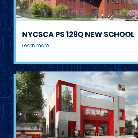
NYCSCA PS 129Q NEW SCHOOL
Learn more