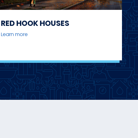
RED HOOK HOUSES
Learn more