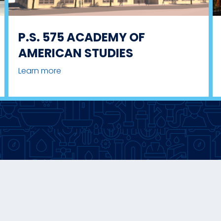
P.S. 575 ACADEMY OF
AMERICAN STUDIES
Learn more