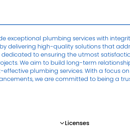
ide exceptional plumbing services with integrity
by delivering high-quality solutions that add
 dedicated to ensuring the utmost satisfaction 
 projects. We aim to build long-term relations
ost-effective plumbing services. With a focus
vancements, we are committed to being a trus
Licenses