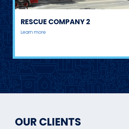
RESCUE COMPANY 2
Learn more
OUR CLIENTS