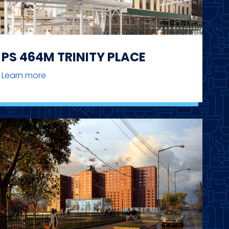
PS 464M TRINITY PLACE
Learn more