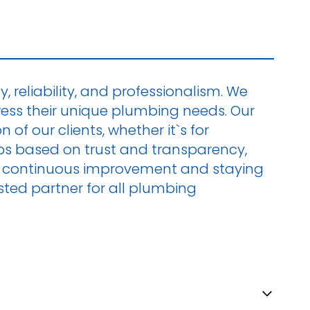
, reliability, and professionalism. We
ress their unique plumbing needs. Our
of our clients, whether it`s for
hips based on trust and transparency,
 on continuous improvement and staying
ted partner for all plumbing