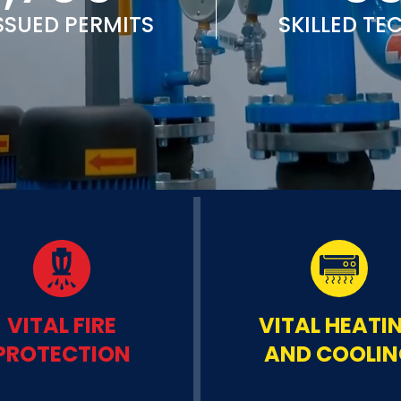
SSUED PERMITS
SKILLED TE
VITAL FIRE
VITAL HEATI
PROTECTION
AND COOLI